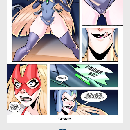
OTHER COMICS
JOIN OUR PATREON