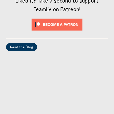
Liked it? Take a second to support
TeamLV on Patreon!
Read the Blog