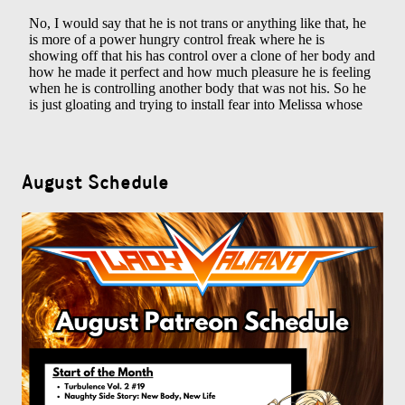
August Schedule