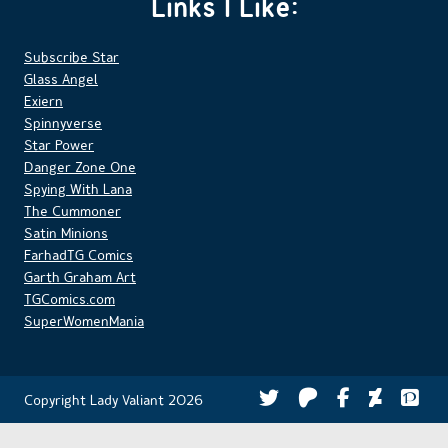
Links I Like:
Subscribe Star
Glass Angel
Exiern
Spinnyverse
Star Power
Danger Zone One
Spying With Lana
The Cummoner
Satin Minions
FarhadTG Comics
Garth Graham Art
TGComics.com
SuperWomenMania
Copyright Lady Valiant 2026