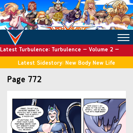
Latest Turbulence: Turbulence – Volume 2 –
COMICS ARCHIVE
Issue 19
Latest Sidestory: New Body New Life
TURBULENCE
Page 772
SIDE STORIES
TALES OF THE TOME