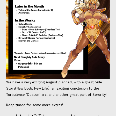
We have a very exciting August planned, with a great Side
Story(New Body, New Life), an exciting conclusion to the
Turbulence ‘Deacon’ arc, and another great part of Sorority!
Keep tuned for some more extras!